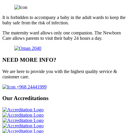
It is forbidden to accompany a baby in the adult wards to keep the
baby safe from the risk of infection.
The maternity ward allows only one companion. The Newborn
Care allows parents to visit their baby 24 hours a day.
NEED MORE INFO?
We are here to provide you with the highest quality service &
customer care.
+968 24441999
Our Accreditations