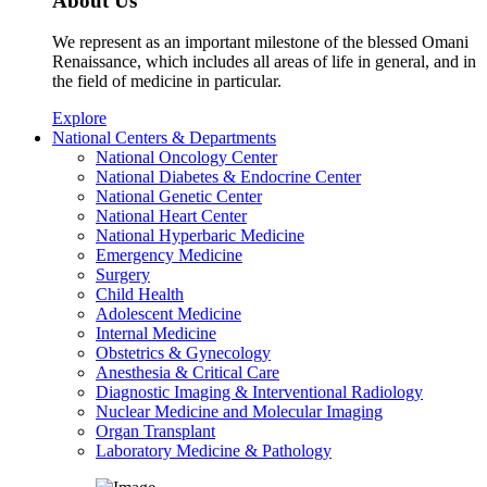
About Us
We represent as an important milestone of the blessed Omani
Renaissance, which includes all areas of life in general, and in
the field of medicine in particular.
Explore
National Centers & Departments
National Oncology Center
National Diabetes & Endocrine Center
National Genetic Center
National Heart Center
National Hyperbaric Medicine
Emergency Medicine
Surgery
Child Health
Adolescent Medicine
Internal Medicine
Obstetrics & Gynecology
Anesthesia & Critical Care
Diagnostic Imaging & Interventional Radiology
Nuclear Medicine and Molecular Imaging
Organ Transplant
Laboratory Medicine & Pathology