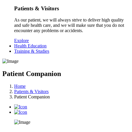
Patients & Visitors
As our patient, we will always strive to deliver high quality
and safe health care, and we will make sure that you do not
encounter any problems or accidents.
Explore
Health Education
Training & Studies
Patient Companion
Home
Patients & Visitors
Patient Companion