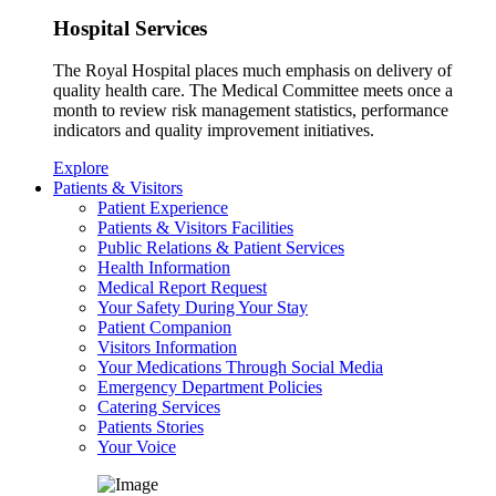
Hospital Services
The Royal Hospital places much emphasis on delivery of
quality health care. The Medical Committee meets once a
month to review risk management statistics, performance
indicators and quality improvement initiatives.
Explore
Patients & Visitors
Patient Experience
Patients & Visitors Facilities
Public Relations & Patient Services
Health Information
Medical Report Request
Your Safety During Your Stay
Patient Companion
Visitors Information
Your Medications Through Social Media
Emergency Department Policies
Catering Services
Patients Stories
Your Voice