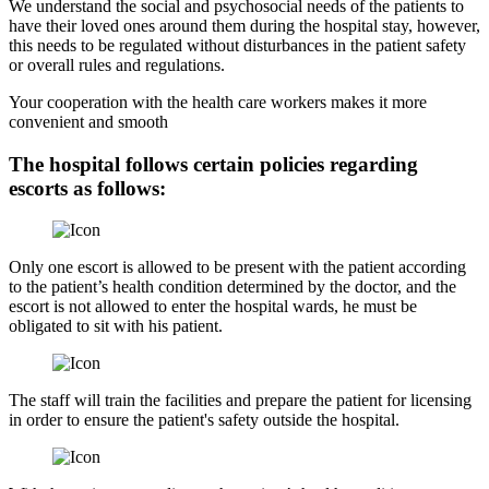
We understand the social and psychosocial needs of the patients to
have their loved ones around them during the hospital stay, however,
this needs to be regulated without disturbances in the patient safety
or overall rules and regulations.
Your cooperation with the health care workers makes it more
convenient and smooth
The hospital follows certain policies regarding
escorts as follows:
Only one escort is allowed to be present with the patient according
to the patient’s health condition determined by the doctor, and the
escort is not allowed to enter the hospital wards, he must be
obligated to sit with his patient.
The staff will train the facilities and prepare the patient for licensing
in order to ensure the patient's safety outside the hospital.