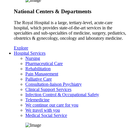
National Centers & Departments
The Royal Hospital is a large, tertiary-level, acute-care
hospital, which provides state-of-the-art services in the
specialties and sub-specialties of medicine, surgery, pediatrics,
obstetrics & gynecology, oncology and laboratory medicine.
Explore
Hospital Services
Nursing
Pharmaceutical Care
Rehabilitation
Pain Management
Palliative Care
Consultation-liaison Psychiatry
Clinical Support Services
Infection Control & Occupational Safety
Telemedicine
We continue our care for you
We travel with you
Medical Social Service