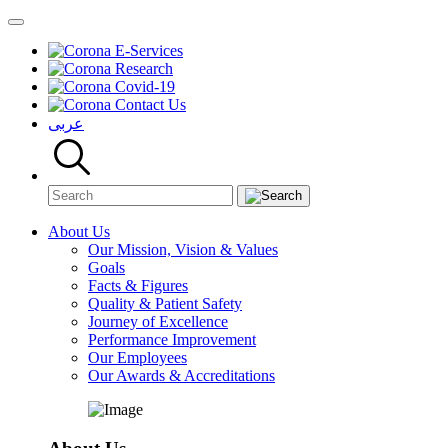
E-Services
Research
Covid-19
Contact Us
عربى
About Us
Our Mission, Vision & Values
Goals
Facts & Figures
Quality & Patient Safety
Journey of Excellence
Performance Improvement
Our Employees
Our Awards & Accreditations