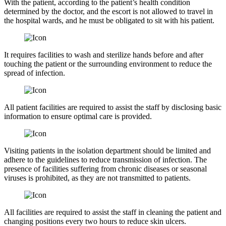
With the patient, according to the patient’s health condition
determined by the doctor, and the escort is not allowed to travel in
the hospital wards, and he must be obligated to sit with his patient.
It requires facilities to wash and sterilize hands before and after
touching the patient or the surrounding environment to reduce the
spread of infection.
All patient facilities are required to assist the staff by disclosing basic
information to ensure optimal care is provided.
Visiting patients in the isolation department should be limited and
adhere to the guidelines to reduce transmission of infection. The
presence of facilities suffering from chronic diseases or seasonal
viruses is prohibited, as they are not transmitted to patients.
All facilities are required to assist the staff in cleaning the patient and
changing positions every two hours to reduce skin ulcers.