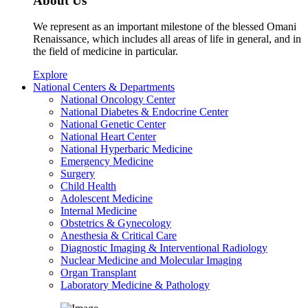
About Us
We represent as an important milestone of the blessed Omani
Renaissance, which includes all areas of life in general, and in
the field of medicine in particular.
Explore
National Centers & Departments
National Oncology Center
National Diabetes & Endocrine Center
National Genetic Center
National Heart Center
National Hyperbaric Medicine
Emergency Medicine
Surgery
Child Health
Adolescent Medicine
Internal Medicine
Obstetrics & Gynecology
Anesthesia & Critical Care
Diagnostic Imaging & Interventional Radiology
Nuclear Medicine and Molecular Imaging
Organ Transplant
Laboratory Medicine & Pathology