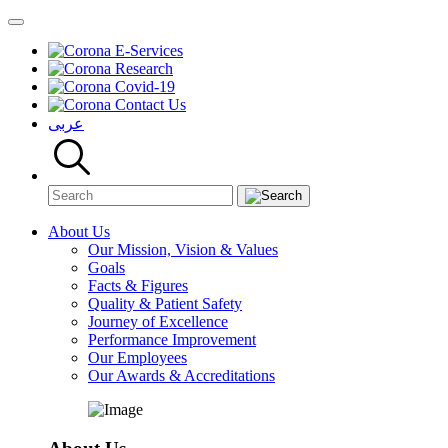
E-Services
Research
Covid-19
Contact Us
عربى
About Us
Our Mission, Vision & Values
Goals
Facts & Figures
Quality & Patient Safety
Journey of Excellence
Performance Improvement
Our Employees
Our Awards & Accreditations