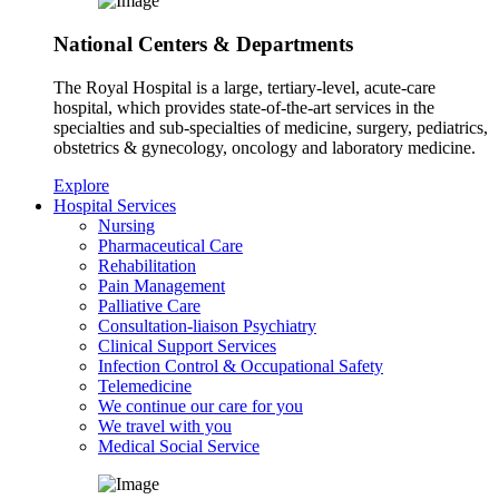
National Centers & Departments
The Royal Hospital is a large, tertiary-level, acute-care
hospital, which provides state-of-the-art services in the
specialties and sub-specialties of medicine, surgery, pediatrics,
obstetrics & gynecology, oncology and laboratory medicine.
Explore
Hospital Services
Nursing
Pharmaceutical Care
Rehabilitation
Pain Management
Palliative Care
Consultation-liaison Psychiatry
Clinical Support Services
Infection Control & Occupational Safety
Telemedicine
We continue our care for you
We travel with you
Medical Social Service