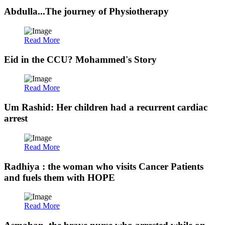
Abdulla...The journey of Physiotherapy
Read More
Eid in the CCU? Mohammed's Story
Read More
Um Rashid: Her children had a recurrent cardiac
arrest
Read More
Radhiya : the woman who visits Cancer Patients
and fuels them with HOPE
Read More