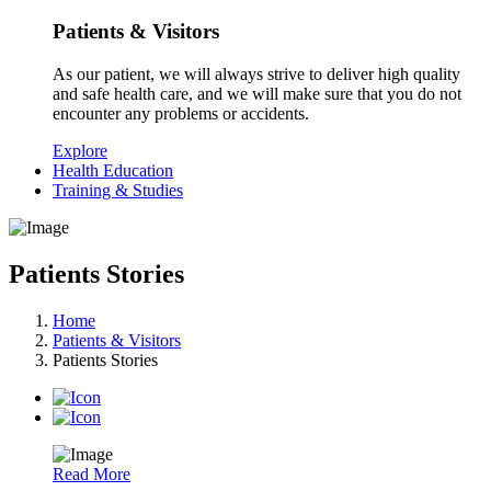
Patients & Visitors
As our patient, we will always strive to deliver high quality
and safe health care, and we will make sure that you do not
encounter any problems or accidents.
Explore
Health Education
Training & Studies
Patients Stories
Home
Patients & Visitors
Patients Stories
Read More