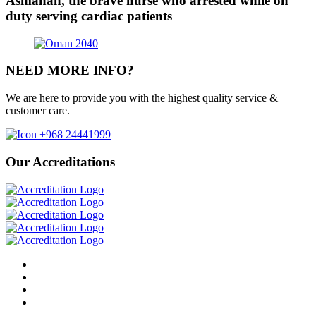
Asmahan, the brave nurse who arrested while on
duty serving cardiac patients
NEED MORE INFO?
We are here to provide you with the highest quality service &
customer care.
+968 24441999
Our Accreditations