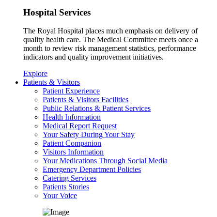
Hospital Services
The Royal Hospital places much emphasis on delivery of
quality health care. The Medical Committee meets once a
month to review risk management statistics, performance
indicators and quality improvement initiatives.
Explore
Patients & Visitors
Patient Experience
Patients & Visitors Facilities
Public Relations & Patient Services
Health Information
Medical Report Request
Your Safety During Your Stay
Patient Companion
Visitors Information
Your Medications Through Social Media
Emergency Department Policies
Catering Services
Patients Stories
Your Voice